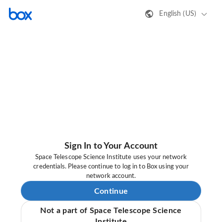
English (US)
Sign In to Your Account
Space Telescope Science Institute uses your network
credentials. Please continue to log in to Box using your
network account.
Continue
Not a part of Space Telescope Science
Institute