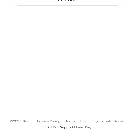
©2026 Box
Privacy Policy
Terms
Help
Sign In with Google
STScI Box Support
Home Page